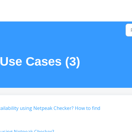
 Use Cases (3)
ilability using Netpeak Checker? How to find
 using Netpeak Checker?