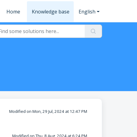
Home
Knowledge base
English
Modified on Mon, 29 Jul, 2024 at 12:47 PM
Modified on Thu, 8 Aug, 2024 at 6:24 PM