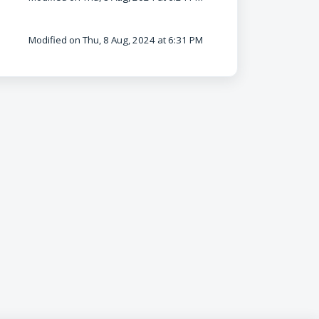
Modified on Thu, 8 Aug, 2024 at 6:31 PM