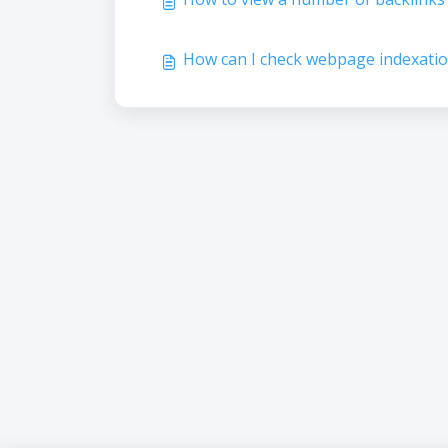
How can I check webpage indexatio