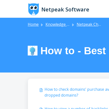
Skip to main content
Netpeak Software
Home
Knowledge base
Netpeak Checker
How to - Best
How to check domains’ purchase ava
dropped domains?
How to view a number of backlinks