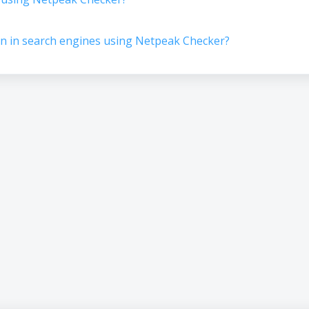
n in search engines using Netpeak Checker?