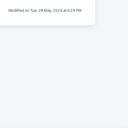
Modified on Tue, 28 May, 2024 at 6:29 PM