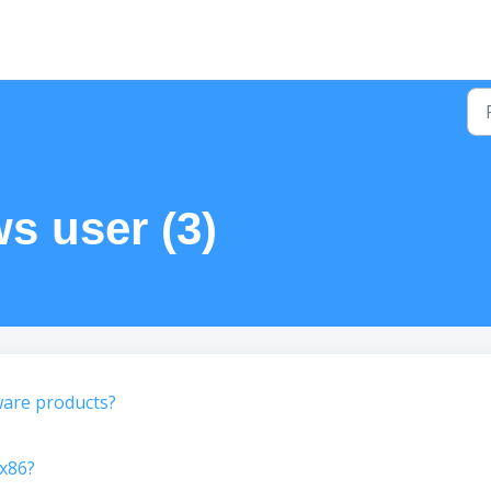
s user (3)
ware products?
x86?