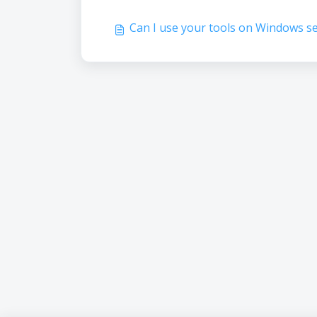
Can I use your tools on Windows s