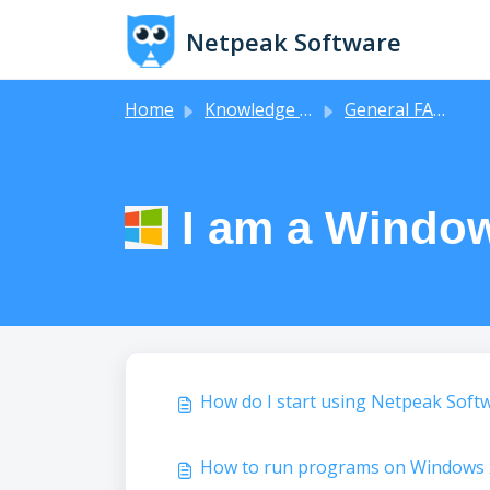
Skip to main content
Netpeak Software
Home
Knowledge base
General FAQs
I am a Window
How do I start using Netpeak Soft
How to run programs on Windows 