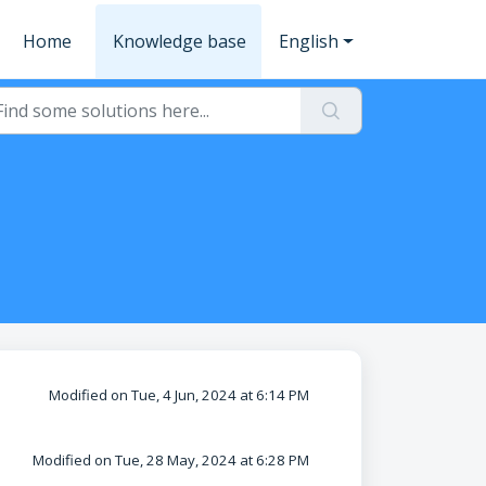
Home
Knowledge base
English
Modified on Tue, 4 Jun, 2024 at 6:14 PM
Modified on Tue, 28 May, 2024 at 6:28 PM