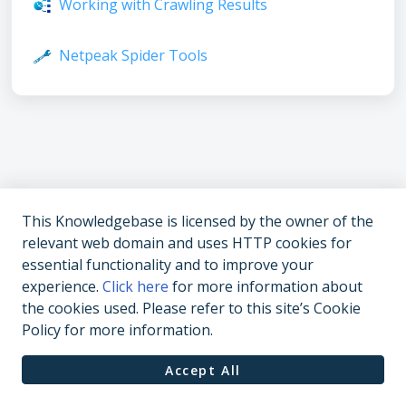
Working with Crawling Results
Netpeak Spider Tools
This Knowledgebase is licensed by the owner of the
relevant web domain and uses HTTP cookies for
essential functionality and to improve your
experience.
Click here
for more information about
the cookies used. Please refer to this site’s Cookie
Policy for more information.
Accept All
Helpdesk Software by
Freshdesk
Cookie policy