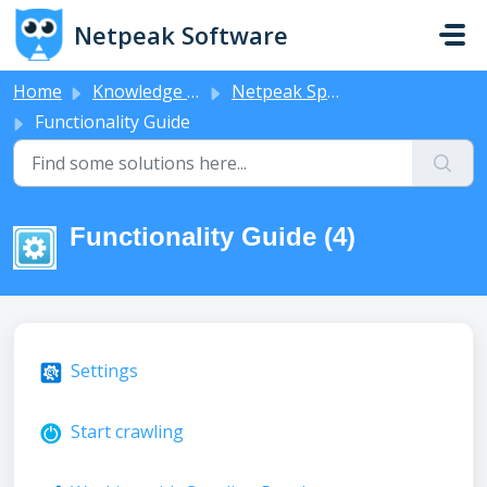
Skip to main content
Netpeak Software
Home
Knowledge base
Netpeak Spider
Functionality Guide
Functionality Guide (4)
Settings
Start crawling