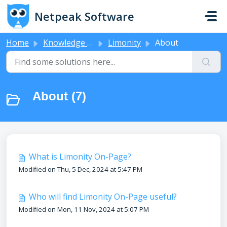
Skip to main content
Netpeak Software
Home
Knowledge base
Limonity
About
About (7)
What is Limonity On-Page?
Modified on Thu, 5 Dec, 2024 at 5:47 PM
Who will find Limonity On-Page useful?
Modified on Mon, 11 Nov, 2024 at 5:07 PM