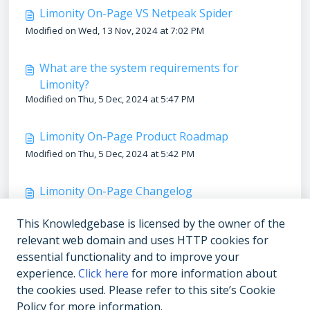
Limonity On-Page VS Netpeak Spider
Modified on Wed, 13 Nov, 2024 at 7:02 PM
What are the system requirements for
Limonity?
Modified on Thu, 5 Dec, 2024 at 5:47 PM
Limonity On-Page Product Roadmap
Modified on Thu, 5 Dec, 2024 at 5:42 PM
Limonity On-Page Changelog
Modified on Thu, 5 Dec, 2024 at 5:39 PM
This Knowledgebase is licensed by the owner of the
relevant web domain and uses HTTP cookies for
Support & FAQs
essential functionality and to improve your
Modified on Thu, 5 Dec, 2024 at 5:49 PM
experience.
Click here
for more information about
the cookies used. Please refer to this site’s Cookie
Policy for more information.