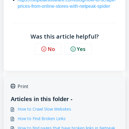
prices-from-online-stores-with-netpeak-spider
Was this article helpful?
No
Yes
Print
Articles in this folder -
How to Crawl Slow Websites
How to Find Broken Links
How to find pages that have broken links in Netpeak