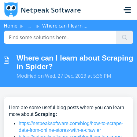
Skip to main content
Netpeak Software
Home
...
Where can I learn about Scraping in Spider?
Where can I learn about Scraping
in Spider?
Modified on Wed, 27 Dec, 2023 at 5:36 PM
Here are some useful blog posts where you can learn
more about
Scraping
:
https://netpeaksoftware.com/blog/how-to-scrape-
data-from-online-stores-with-a-crawler
https://netpeaksoftware.com/blog/how-to-scrape-