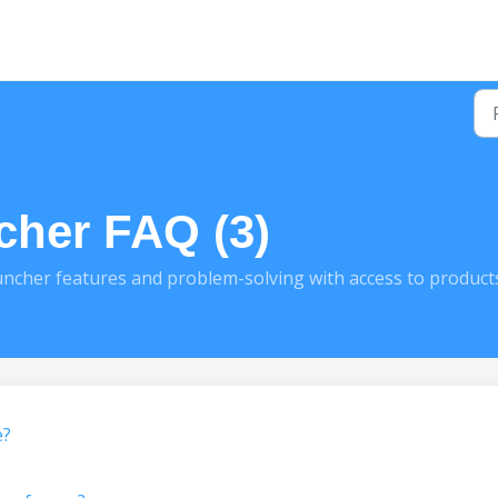
cher FAQ (3)
cher features and problem-solving with access to product
e?