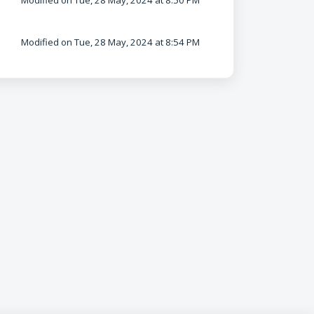
Modified on Tue, 28 May, 2024 at 8:50 PM
Modified on Tue, 28 May, 2024 at 8:54 PM