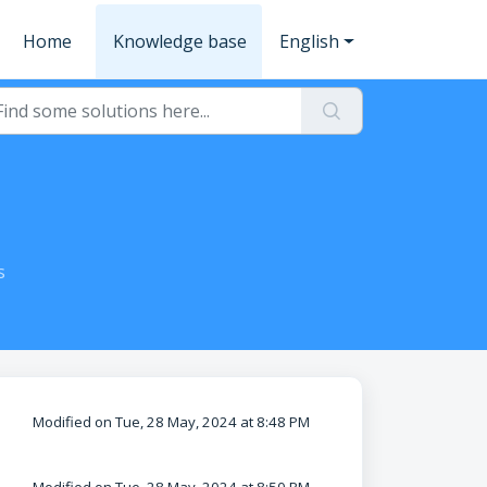
Home
Knowledge base
English
s
Modified on Tue, 28 May, 2024 at 8:48 PM