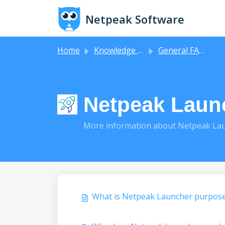
Skip to main content
Netpeak Software
Home
Knowledge base
General FAQs
Netpeak Laun
More information about Netpeak Laun
What is Netpeak Launcher purpos