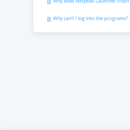
Why does Netpeak Launcher crash 
Why can’t I log into the programs?