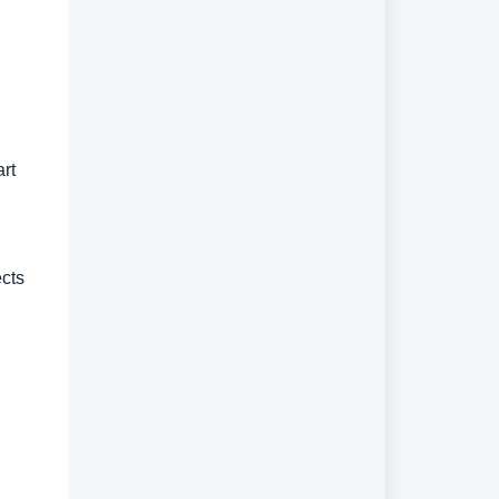
art
ects