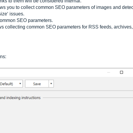
ks to them will be considered internal.
lows you to collect common SEO parameters of images and detec
ize‘ issues.
 common SEO parameters.
s collecting common SEO parameters for RSS feeds, archives,
ins: