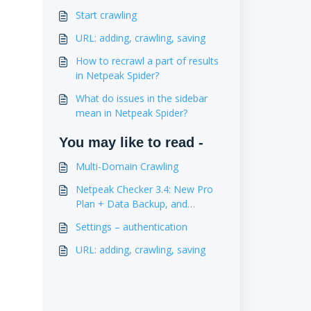
Start crawling
URL: adding, crawling, saving
How to recrawl a part of results
in Netpeak Spider?
What do issues in the sidebar
mean in Netpeak Spider?
You may like to read -
Multi-Domain Crawling
Netpeak Checker 3.4: New Pro
Plan + Data Backup, and
Estimation of Website Traffic
Settings – authentication
URL: adding, crawling, saving