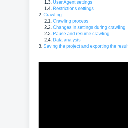
1.3.
User Agent settings
1.4.
Restrictions settings
2.
Crawling:
2.1.
Crawling process
2.2.
Changes in settings during crawling
2.3.
Pause and resume crawling
2.4.
Data analysis
3.
Saving the project and exporting the resul