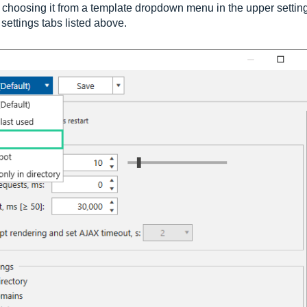
y choosing it from a template dropdown menu in the upper settin
settings tabs listed above.