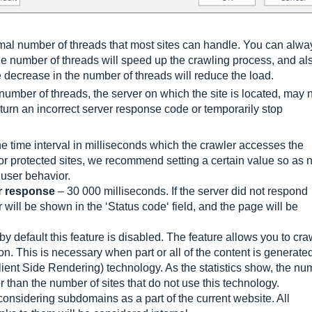
mal number of threads that most sites can handle. You can alwa
he number of threads will speed up the crawling process, and al
 decrease in the number of threads will reduce the load.
number of threads, the server on which the site is located, may 
eturn an incorrect server response code or temporarily stop
e time interval in milliseconds which the crawler accesses the
 or protected sites, we recommend setting a certain value so as 
 user behavior.
r response
– 30 000 milliseconds. If the server did not respond
r will be shown in the ‘Status code‘ field, and the page will be
y default this feature is disabled. The feature allows you to cra
. This is necessary when part or all of the content is generate
ent Side Rendering) technology. As the statistics show, the nu
 than the number of sites that do not use this technology.
onsidering subdomains as a part of the current website. All