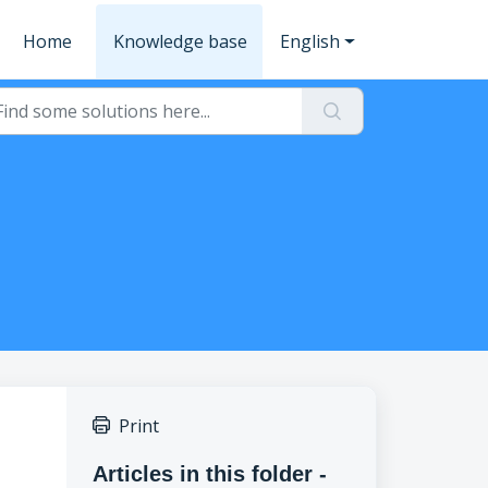
Home
Knowledge base
English
Print
Articles in this folder -