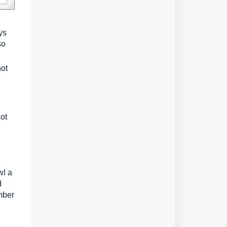
ys
so
not
not
wl a
d
mber