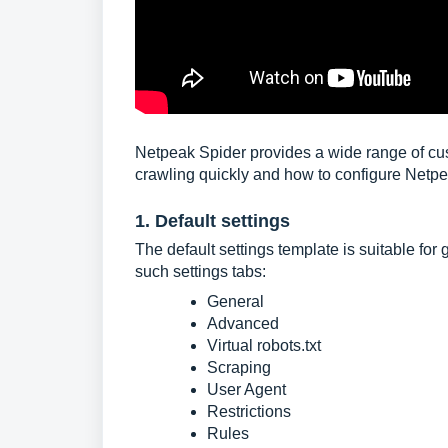
Netpeak Spider provides a wide range of custo
crawling quickly and how to configure Netpe
1. Default settings
The default settings template is suitable for 
such settings tabs:
General
Advanced
Virtual robots.txt
Scraping
User Agent
Restrictions
Rules