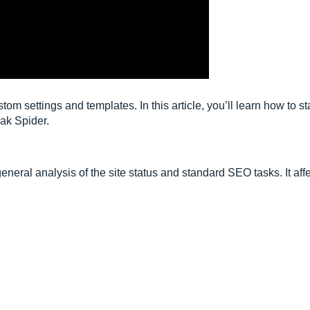
m settings and templates. In this article, you’ll learn how to st
ak Spider.
general analysis of the site status and standard SEO tasks. It aff