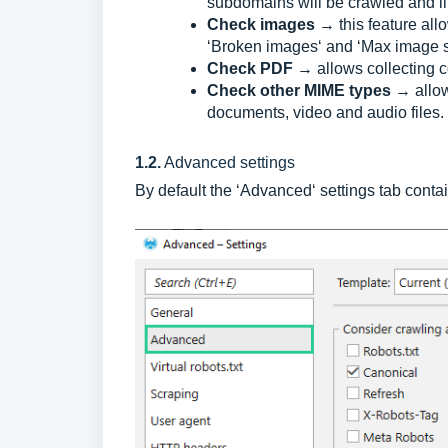
subdomains will be crawled and lin
Check images
→ this feature al
‘Broken images‘ and ‘Max image s
Check PDF
→ allows collecting
Check other MIME types
→ allow
documents, video and audio files.
1.2.
Advanced settings
By default the ‘Advanced‘ settings tab conta