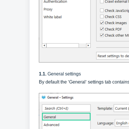
1.1.
General settings
By default the ‘General‘ settings tab contain