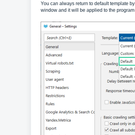
You can always return to default template b
window and it will be applied to the program 