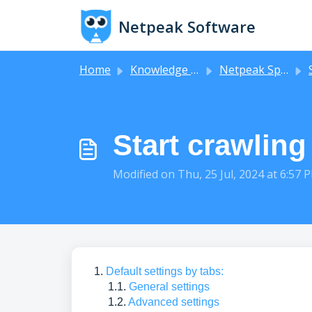
Skip to main content
Netpeak Software
Home
Knowledge base
Netpeak Spider
Start crawling
Modified on Thu, 25 Jul, 2024 at 6:57 
1.
Default settings by tabs:
1.1.
General settings
1.2.
Advanced settings