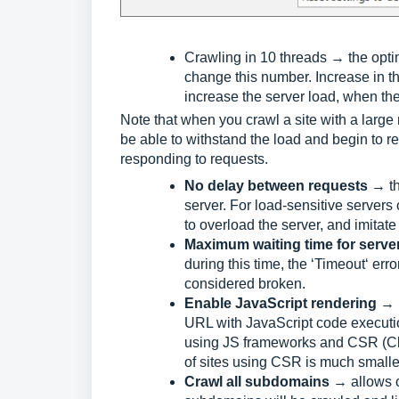
Crawling in 10 threads → the opti
change this number. Increase in t
increase the server load, when the
Note that when you crawl a site with a large 
be able to withstand the load and begin to r
responding to requests.
No delay between requests
→ th
server. For load-sensitive servers
to overload the server, and imitate
Maximum waiting time for serve
during this time, the ‘Timeout‘ erro
considered broken.
Enable JavaScript rendering
→ b
URL with JavaScript code execution
using JS frameworks and CSR (Cli
of sites using CSR is much smaller
Crawl all subdomains
→ allows c