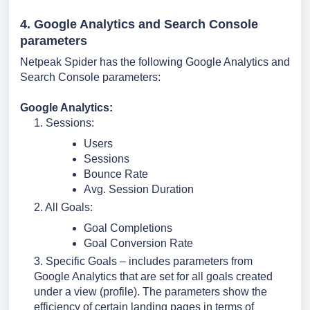
4. Google Analytics and Search Console 
parameters
Netpeak Spider has the following Google Analytics and 
Search Console parameters:
Google Analytics:
1. 
Sessions:
Users
Sessions
Bounce Rate
Avg. Session Duration
2. All Goals:
Goal Completions
Goal Conversion Rate
3. Specific Goals – includes parameters from 
Google Analytics that are set for all goals created 
under a view (profile). The parameters show the 
efficiency of certain landing pages in terms of 