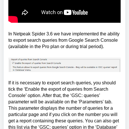
In Netpeak Spider 3.6 we have implemented the ability
to export search queries from Google Search Console
(available in the Pro plan or during trial period).
If it is necessary to export search queries, you should
tick the ‘Enable the export of queries from Search
Console’ option. After that, the ‘GSC: queries’
parameter will be available on the 'Parameters' tab.
This parameter displays the number of queries for a
particular page and if you click on the number you will
get a report containing these queries. You can also get
this list via the ‘GSC: queries’ option in the ‘Database’