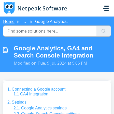
Skip to main content
Netpeak Software
Home
...
Google Analytics, GA4 and Search Console integration
Google Analytics, GA4 and
Search Console integration
Modified on Tue, 9 Jul, 2024 at 9:06 PM
1. Connecting a Google account
1.1 GA4 integration
2. Settings
2.1. Google Analytics settings
2.2. Google Search Console settings