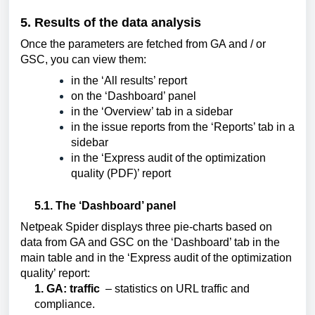
5. Results of the data analysis
Once the parameters are fetched from GA and / or 
GSC, you can view them:
in the ‘All results’ report
on the ‘Dashboard’ panel
in the ‘Overview’ tab in a sidebar
in the issue reports from the ‘Reports’ tab in a 
sidebar
in the ‘Express audit of the optimization 
quality (PDF)’ report
5.1. The ‘Dashboard’ panel
Netpeak Spider displays three pie-charts based on 
data from GA and GSC on the ‘Dashboard’ tab in the 
main table and in the ‘Express audit of the optimization 
quality’ report:
1. GA: traffic
 – statistics on URL traffic and 
compliance.