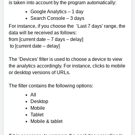
is taken into account by the program automatically:
Google Analytics – 1 day
Search Console – 3 days
For instance, if you choose the ‘Last 7 days’ range, the
data will be received as follows:
from [current date – 7 days – delay]
to [current date – delay]
The ‘Devices’ filter is used to choose a device to view 
the analytics accordingly. For instance, clicks to mobile 
or desktop versions of URLs. 
The filter contains the following options:
All
Desktop
Mobile
Tablet 
Mobile & tablet