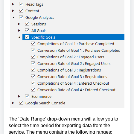
The ‘Dat
e Range’ drop-down menu will allow you to 
select the time period for exporting data from the 
service. The menu contains the following ranges: