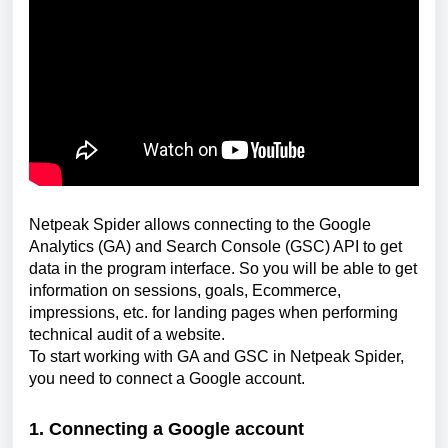
Netpeak Spider allows connecting to the Google 
Analytics (GA) and Search Console (GSC) API to get 
data in the program interface. So you will be able to get 
information on sessions, goals, Ecommerce, 
impressions, etc. for landing pages when performing 
technical audit of a website.
To start working with GA and GSС in Netpeak Spider, 
you need to connect a Google account.
1. Connecting a Google account