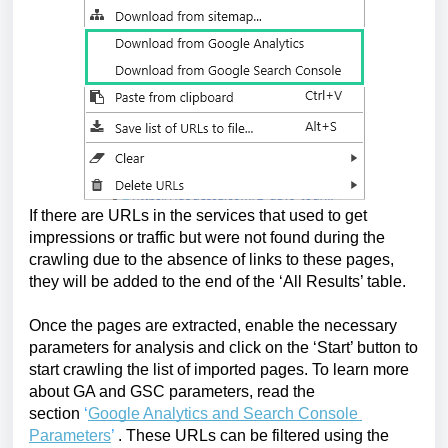
If there are URLs in the services that used to get 
impressions or traffic but were not found during the 
crawling due to the absence of links to these pages, 
they will be added to the end of the ‘All Results’ table. 
Once the pages are extracted, enable the necessary 
parameters for analysis and click on the ‘Start’ button to 
start crawling the list of imported pages. To learn more 
about GA and GSC parameters, read the 
section 
‘
Google Analytics and Search Console 
Parameters
’
. These URLs can be filtered using the 