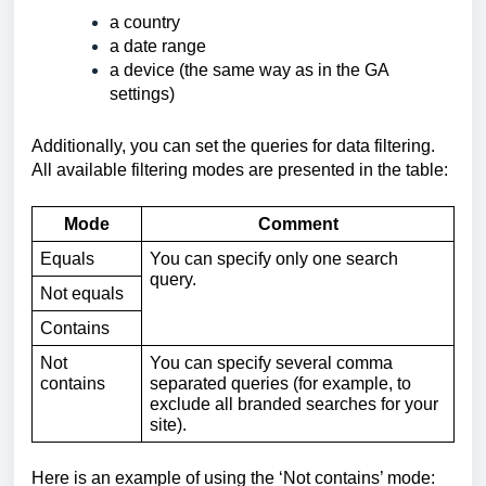
a country
a date range
a device (the same way as in the GA 
settings)
Additionally, you can set the queries for data filtering. 
All available filtering modes are presented in the table:
Mode
Comment
Equals
You can specify only one search 
query.
Not equals
Contains
Not 
You can specify several comma 
contains
separated queries (for example, to 
exclude all branded searches for your 
site).
Here is an example of using the ‘Not contains’ mode: