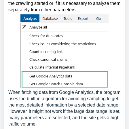
the crawling started or if it is necessary to analyze them 
separately from other parameters.
When fetching data from Google Analytics, the program
uses the built-in algorithm for avoiding sampling to get
the most detailed information by a selected date range.
However, it might not work if the large date range is set,
many parameters are selected, and the site gets a high
traffic volume.