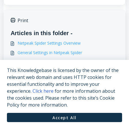
Print
Articles in this folder -
Netpeak Spider Settings Overview
General Settings in Netpeak Spider
Multi-Domain Crawling
This Knowledgebase is licensed by the owner of the
Advanced settings
relevant web domain and uses HTTP cookies for
You may like to read -
essential functionality and to improve your
experience.
Click here
for more information about
Data Analysis
the cookies used. Please refer to this site’s Cookie
Netpeak Spider 3.6: Search Console Queries, Custom
Policy for more information.
HTTP Headers
Accept All
What SEO parameters does Netpeak Spider check?
Netpeak Spider 3.5: Hreflang, Multi-Domain Crawling,