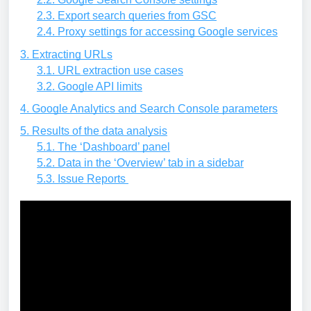
2.3. Export search queries from GSC
2.4. Proxy settings for accessing Google services
3. Extracting URLs
3.1. URL extraction use cases
3.2. Google API limits
4. Google Analytics and Search Console parameters
5. Results of the data analysis
5.1. The ‘Dashboard’ panel
5.2. Data in the ‘Overview’ tab in a sidebar
5.3. Issue Reports