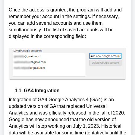
Once the access is granted, the program will add and 
remember your account in the settings. If necessary, 
you can add several accounts and use them 
simultaneously. The list of saved accounts will be 
displayed in the corresponding field: 
1.1. GA4 Integration
Integration of GA4 Google Analytics 4 (GA4) is an 
updated version of GA that replaced Universal 
Analytics and was officially released in the fall of 2020. 
Google has now announced that the old version of 
Analytics will stop working on July 1, 2023. Historical 
data will be available for some time (tentatively until the 