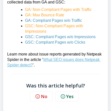
collected data from GA and GSC:
GA: Non-Compliant Pages with Traffic
GA: Max Bounce Rate
GA: Compliant Pages w/o Traffic
GSC: Non-Compliant Pages with 
Impressions
GSC: Compliant Pages w/o Impressions
GSC: Compliant Pages w/o Clicks
Learn more about issue reports generated by Netpeak 
Spider in the article ‘
What SEO issues does Netpeak 
Spider detect?
’.
Was this article helpful?
No
Yes