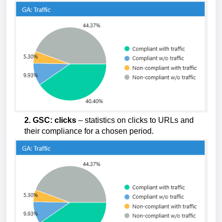
2. GSC: clicks 
– statistics on clicks to URLs and 
their compliance for a chosen period.