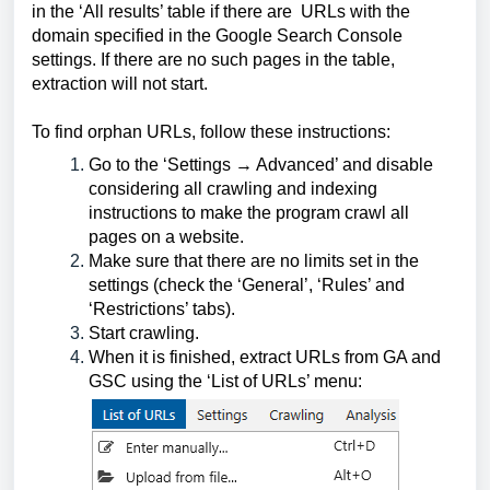
in the ‘All results’ table if there are  URLs with the 
domain specified in the Google Search Console 
settings. If there are no such pages in the table, 
extraction will not start. 
To find orphan URLs, follow these instructions:
Go to the ‘Settings → Advanced’ and disable 
considering all crawling and indexing 
instructions to make the program crawl all 
pages on a website.
Make sure that there are no limits set in the 
settings (check the ‘General’, ‘Rules’ and 
‘Restrictions’ tabs).
Start crawling.
When it is finished, extract URLs from GA and 
GSС using the ‘List of URLs’ menu: