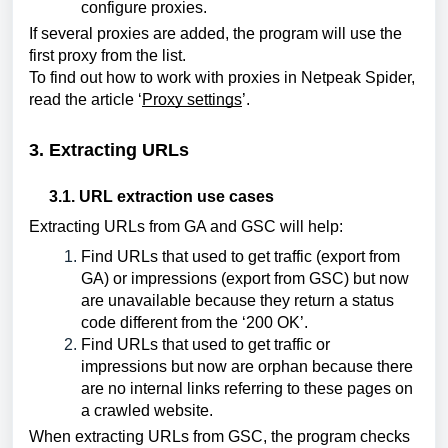
configure proxies.
If several proxies are added, the program will use the 
first proxy from the list.
To find out how to work with proxies in Netpeak Spider, 
read the article ‘
Proxy settings
’.
3. Extracting URLs
3.1. URL extraction use cases
Extracting URLs from GA and GSC will help:
Find URLs that used to get traffic (export from 
GA) or impressions (export from GSC) but now 
are unavailable because they return a status 
code different from the ‘200 OK’.
Find URLs that used to get traffic or 
impressions but now are orphan because there 
are no internal links referring to these pages on 
a crawled website.
When extracting URLs from GSC, the program checks 