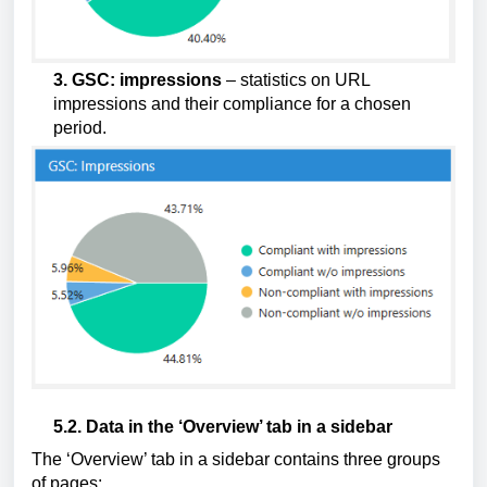
3. GSC: impressions
 – statistics on URL 
impressions and their compliance for a chosen 
period.
5.2. Data in the ‘Overview’ tab in a sidebar
The ‘Overview’ tab in a sidebar contains three groups 
of pages: