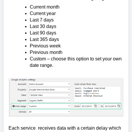
Current month
Current year
Last 7 days
Last 30 days
Last 90 days
Last 365 days
Previous week
Previous month
Custom – choose this option to set your own 
date range.
Each service receives data with a certain delay which