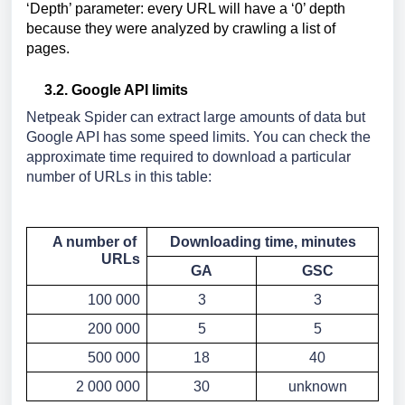
‘Depth’ parameter: every URL will have a ‘0’ depth 
because they were analyzed by crawling a list of 
pages.
3.2. Google API limits
Netpeak Spider can extract large amounts of data but 
Google API has some speed limits. You can check the 
approximate time required to download a particular 
number of URLs in this table:
A number of 
Downloading time, minutes
URLs
GA
GSC
100 000
3
3
200 000
5
5
500 000
18
40
2 000 000
30
unknown