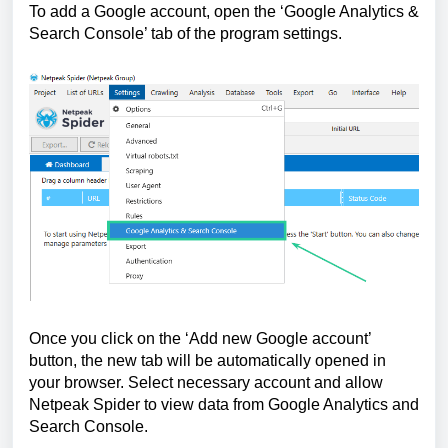
To add a Google account, open the ‘Google Analytics & 
Search Console’ tab of the program settings.
Once you click on the ‘Add new Google account’ 
button, the new tab will be automatically opened in 
your browser. Select necessary account and allow 
Netpeak Spider to view data from Google Analytics and 
Search Console.