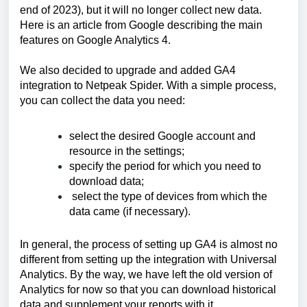
end of 2023), but it will no longer collect new data. 
Here is 
an article
 from Google describing the main 
features on Google Analytics 4.
We also decided to upgrade and added GA4 
integration to Netpeak Spider. With a simple process, 
you can collect the data you need: 
select the desired Google account and 
resource in the settings;
specify the period for which you need to 
download data;
 select the type of devices from which the 
data came (if necessary).
In general, the process of setting up GA4 is almost no 
different from setting up the integration with Universal 
Analytics. By the way, we have left the old version of 
Analytics for now so that you can download historical 
data and supplement your reports with it.