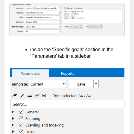
inside the ‘Specific goals’ section in the 
‘Parameters’ tab in a sidebar