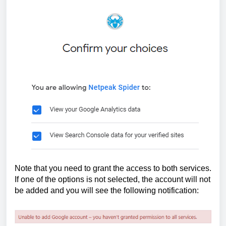
Note that you need to grant the access to both services. 
If one of the options is not selected, the account will not 
be added and you will see the following notification: