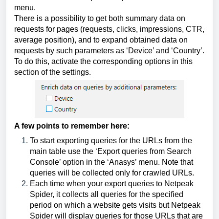
menu.
There is a possibility to get both summary data on
requests for pages (requests, clicks, impressions, CTR,
average position), and to expand obtained data on
requests by such parameters as ‘Device’ and ‘Country’.
To do this, activate the corresponding options in this
section of the settings.
A few points to remember here:
To start exporting queries for the URLs from the
main table use the ‘Export queries from Search
Console’ option in the ‘Anasys’ menu. Note that
queries will be collected only for crawled URLs.
Each time when your export queries to Netpeak
Spider, it collects all queries for the specified
period on which a website gets visits but Netpeak
Spider will display queries for those URLs that are