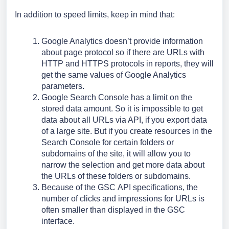
In addition to speed limits, keep in mind that:
Google Analytics doesn’t provide information 
about page protocol so if there are URLs with 
HTTP and HTTPS protocols in reports, they will 
get the same values of Google Analytics 
parameters.
Google Search Console has a limit on the 
stored data amount. So it is impossible to get 
data about all URLs via API, if you export data 
of a large site. But if you create resources in the 
Search Console for certain folders or 
subdomains of the site, it will allow you to 
narrow the selection and get more data about 
the URLs of these folders or subdomains.
Because of the GSС API specifications, the 
number of clicks and impressions for URLs is 
often smaller than displayed in the GSС 
interface.