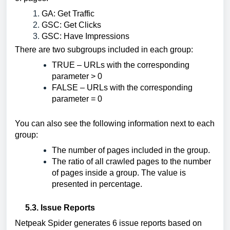
GA: Get Traffic
GSC: Get Clicks
GSC: Have Impressions
There are two subgroups included in each group:
TRUE – URLs with the corresponding 
parameter > 0
FALSE – URLs with the corresponding 
parameter = 0
You can also see the following information next to each 
group:
The number of pages included in the group.
The ratio of all crawled pages to the number 
of pages inside a group. The value is 
presented in percentage.
5.3. Issue Reports
Netpeak Spider generates 6 issue reports based on 