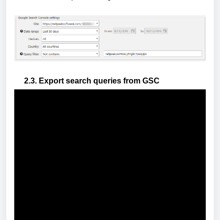
2.3. Export search queries from GSC