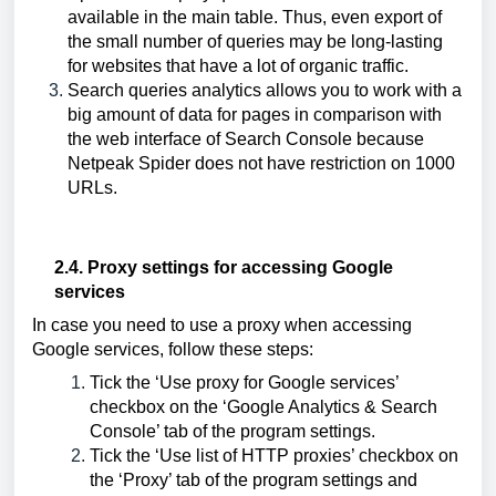
available in the main table. Thus, even export of
the small number of queries may be long-lasting
for websites that have a lot of organic traffic.
Search queries analytics allows you to work with a
big amount of data for pages in comparison with
the web interface of Search Console because
Netpeak Spider does not have restriction on 1000
URLs.
2.4. Proxy settings for accessing Google 
services
In case you need to use a proxy when accessing 
Google services, follow these steps:
Tick the ‘Use proxy for Google services’ 
checkbox on the ‘Google Analytics & Search 
Console’ tab of the program settings.
Tick the ‘Use list of HTTP proxies’ checkbox on 
the ‘Proxy’ tab of the program settings and 