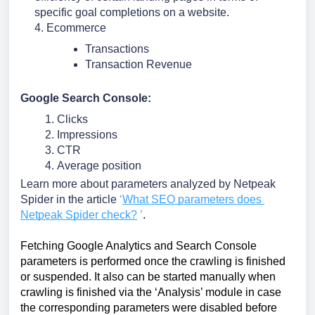
specific goal completions on a website.
4. Ecommerce
Transactions
Transaction Revenue
Google Search Console:
Clicks
Impressions
CTR
Average position
Learn more about parameters analyzed by Netpeak 
Spider in the article
‘
What SEO parameters does 
Netpeak Spider check?
’
.
Fetching Google Analytics and Search Console 
parameters is performed once the crawling is finished 
or suspended. It also can be started manually when 
crawling is finished via the ‘Analysis’ module in case 
the corresponding parameters were disabled before 