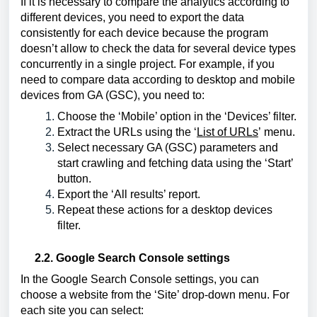
If it is necessary to compare the analytics according to 
different devices, you need to export the data 
consistently for each device because the program 
doesn’t allow to check the data for several device types 
concurrently in a single project. For example, if you 
need to compare data according to desktop and mobile 
devices from GA (GSC), you need to:
Choose the ‘Mobile’ option in the ‘Devices’ filter.
Extract the URLs using the 
‘
List of URLs
’
 menu.
Select necessary GA (GSC) parameters and 
start crawling and fetching data using the ‘Start’ 
button.
Export the ‘All results’ report.
Repeat these actions for a desktop devices 
filter.
2.2. Google Search Console settings
I
n the Google Search Console settings, you can 
choose a website from the ‘Site’ drop-down menu. For 
each site you can select: