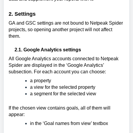
2. Settings
GA and GSC settings are not bound to Netpeak Spider 
projects, so opening another project will not affect 
them
. 
2.1. Google Analytics settings
All Google Analytics accounts connected to Netpeak 
Spider are displayed in the ‘Google Analytics’ 
subsection. For each account you can choose:
a property
a view for the selected property
a segment for the selected view
If the chosen view contains goals, all of them will 
appear:
in the ‘Goal names from view’ textbox