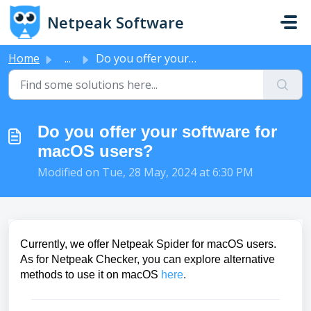
Skip to main content
Netpeak Software
Home
...
Do you offer your software for macOS users?
Do you offer your software for
macOS users?
Modified on Tue, 28 May, 2024 at 6:30 PM
Currently, we offer Netpeak Spider for macOS users.
As for Netpeak Checker, you can explore alternative
methods to use it on macOS
here
.