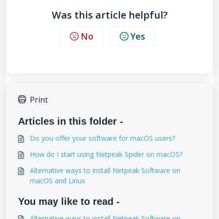
Was this article helpful?
No
Yes
Print
Articles in this folder -
Do you offer your software for macOS users?
How do I start using Netpeak Spider on macOS?
Alternative ways to install Netpeak Software on
macOS and Linux
You may like to read -
Alternative ways to install Netpeak Software on