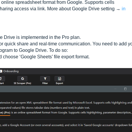
 online spreadsheet format from Google. Supports cells
sharing access via link. More about Google Drive setting →
in
le Drive is implemented in the Pro plan.
 for quick share and real-time communication. You need to add y
rogram to Google Drive. To do so:
nd choose ‘Google Sheets’ file export format.