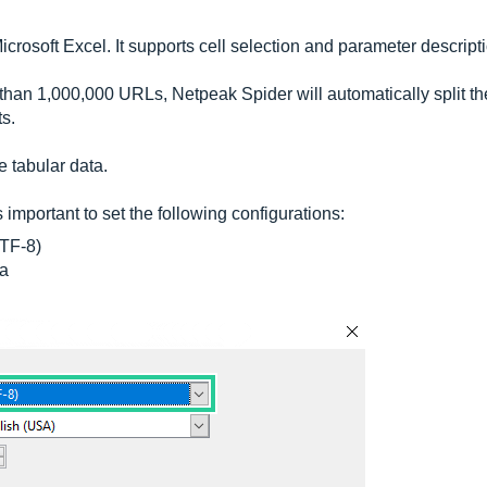
rosoft Excel. It supports cell selection and parameter descript
than 1,000,000 URLs, Netpeak Spider will automatically split th
ts.
e tabular data.
is important to set the following configurations:
TF-8)
a