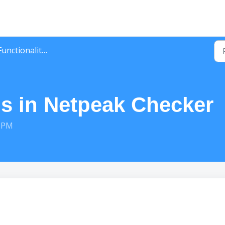
unctionality Guide
gs in Netpeak Checker
9 PM