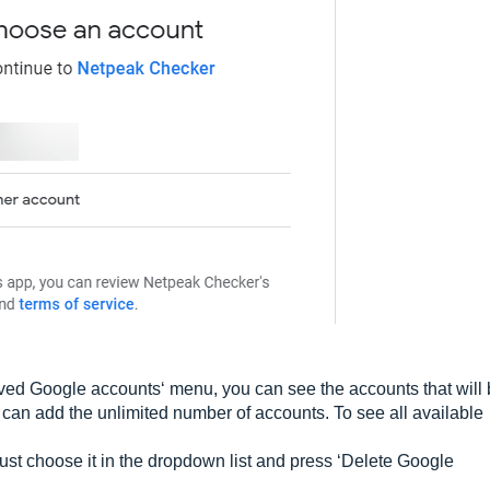
Saved Google accounts‘ menu, you can see the accounts that will
u can add the unlimited number of accounts. To see all available
just choose it in the dropdown list and press ‘Delete Google