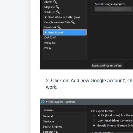
2. Click on ‘Add new Google account‘, cho
work.