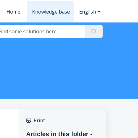
Home
Knowledge base
English
Print
Articles in this folder -