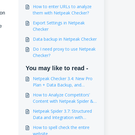
How to enter URLs to analyze
them with Netpeak Checker?
ion
Export Settings in Netpeak
e
Checker
Data backup in Netpeak Checker
Do I need proxy to use Netpeak
Checker?
You may like to read -
Netpeak Checker 3.4: New Pro
Plan + Data Backup, and
Estimation of Website Traffic
How to Analyze Competitors’
Content with Netpeak Spider &
Checker
Netpeak Spider 3.7: Structured
Data and Integration with
Google Drive
How to spell check the entire
website