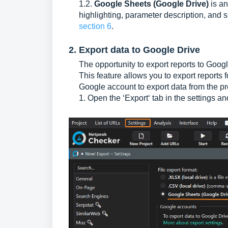
1.2.
Google Sheets (Google Drive)
is an
highlighting, parameter description, and 
section 6
.
2. Export data to Google Drive
The opportunity to export reports to Goog
This feature allows you to export reports
Google account to export data from the p
1. Open the ‘Export‘ tab in the settings a