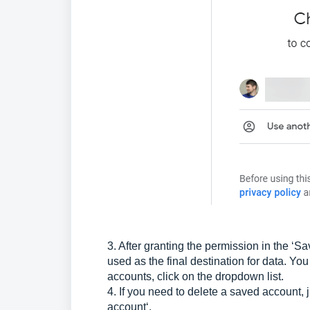
3. After granting the permission in the ‘
used as the final destination for data. Yo
accounts, click on the dropdown list.
4. If you need to delete a saved account, 
account‘.