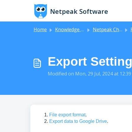
Skip to main content
Netpeak Software
Home
Knowledge base
Netpeak Checker
F
Export Settin
Modified on Mon, 29 Jul, 2024 at 12:3
File export format
.
Export data to Google Drive
.