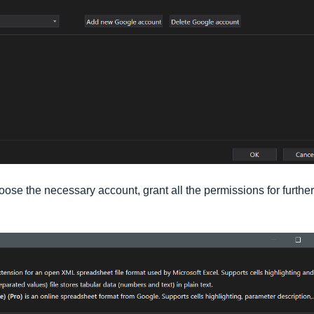
ose the necessary account, grant all the permissions for further