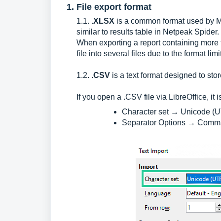
1. File export format
1.1.
.XLSX
is a common format used by Mic
similar to results table in Netpeak Spider.
When exporting a report containing more 
file into several files due to the format limi
1.2.
.CSV
is a text format designed to stor
If you open a .CSV file via LibreOffice, it 
Character set → Unicode (U
Separator Options → Comm